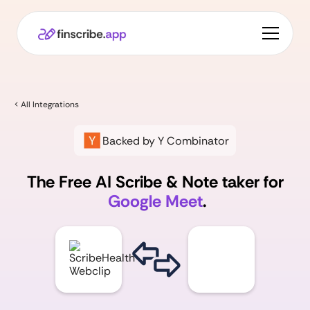
< All Integrations
Backed by Y Combinator
The Free AI Scribe & Note taker for
Google Meet
.