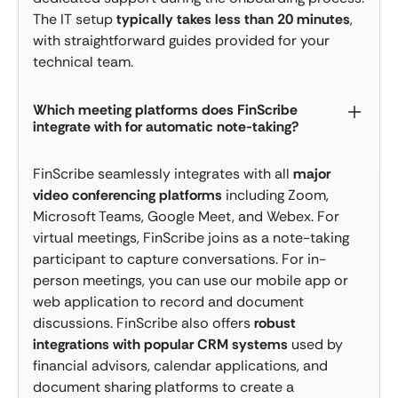
The IT setup
typically takes less than 20 minutes
,
with straightforward guides provided for your
technical team.
Which meeting platforms does FinScribe
integrate with for automatic note-taking?
FinScribe seamlessly integrates with all
major
video conferencing platforms
including Zoom,
Microsoft Teams, Google Meet, and Webex. For
virtual meetings, FinScribe joins as a note-taking
participant to capture conversations. For in-
person meetings, you can use our mobile app or
web application to record and document
discussions. FinScribe also offers
robust
integrations with popular CRM systems
used by
financial advisors, calendar applications, and
document sharing platforms to create a