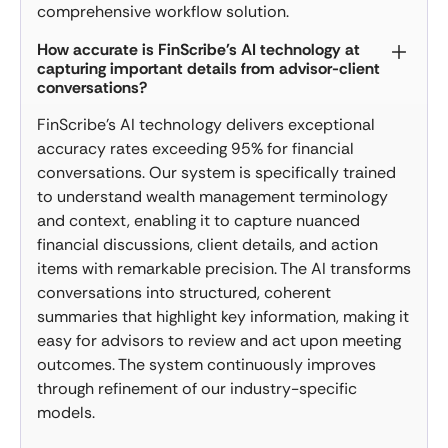
comprehensive workflow solution.
How accurate is FinScribe's AI technology at
capturing important details from advisor-client
conversations?
FinScribe's AI technology delivers exceptional
accuracy rates exceeding 95% for financial
conversations. Our system is specifically trained
to understand wealth management terminology
and context, enabling it to capture nuanced
financial discussions, client details, and action
items with remarkable precision. The AI transforms
conversations into structured, coherent
summaries that highlight key information, making it
easy for advisors to review and act upon meeting
outcomes. The system continuously improves
through refinement of our industry-specific
models.