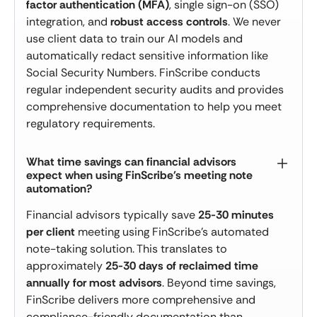
factor authentication (MFA)
, single sign-on (SSO)
integration, and
robust access controls
. We never
use client data to train our AI models and
automatically redact sensitive information like
Social Security Numbers. FinScribe conducts
regular independent security audits and provides
comprehensive documentation to help you meet
regulatory requirements.
What time savings can financial advisors
expect when using FinScribe's meeting note
automation?
Financial advisors typically save
25-30 minutes
per client
meeting using FinScribe's automated
note-taking solution. This translates to
approximately
25-30 days of reclaimed time
annually for most advisors
. Beyond time savings,
FinScribe delivers more comprehensive and
compliance-friendly documentation than