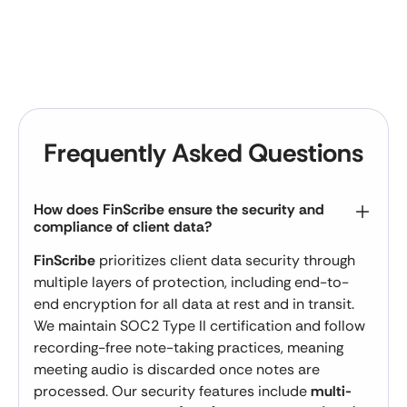
Frequently Asked Questions
How does FinScribe ensure the security and
compliance of client data?
FinScribe
prioritizes client data security through
multiple layers of protection, including end-to-
end encryption for all data at rest and in transit.
We maintain SOC2 Type II certification and follow
recording-free note-taking practices, meaning
meeting audio is discarded once notes are
processed. Our security features include
multi-