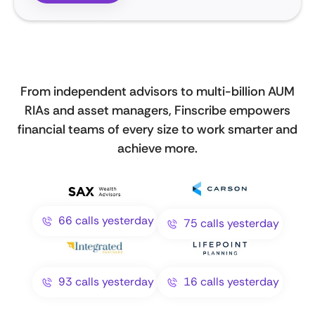
From independent advisors to multi-billion AUM
RIAs and asset managers, Finscribe empowers
financial teams of every size to work smarter and
achieve more.
66 calls yesterday
75 calls yesterday
93 calls yesterday
16 calls yesterday