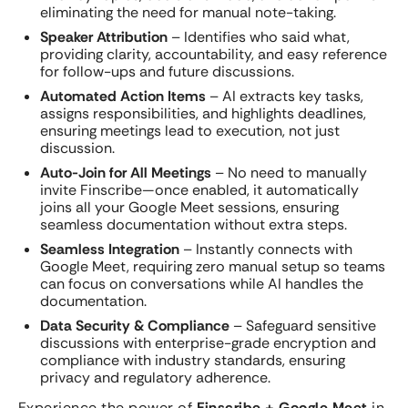
eliminating the need for manual note-taking.
Speaker Attribution
– Identifies who said what,
providing clarity, accountability, and easy reference
for follow-ups and future discussions.
Automated Action Items
– AI extracts key tasks,
assigns responsibilities, and highlights deadlines,
ensuring meetings lead to execution, not just
discussion.
Auto-Join for All Meetings
– No need to manually
invite Finscribe—once enabled, it automatically
joins all your Google Meet sessions, ensuring
seamless documentation without extra steps.
Seamless Integration
– Instantly connects with
Google Meet, requiring zero manual setup so teams
can focus on conversations while AI handles the
documentation.
Data Security & Compliance
– Safeguard sensitive
discussions with enterprise-grade encryption and
compliance with industry standards, ensuring
privacy and regulatory adherence.
Experience the power of
Finscribe + Google Meet
in