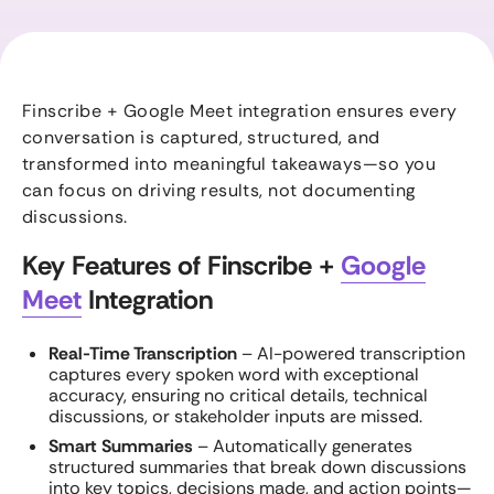
Finscribe + Google Meet integration ensures every
conversation is captured, structured, and
transformed into meaningful takeaways—so you
can focus on driving results, not documenting
discussions.
Key Features of Finscribe +
Google
Meet
Integration
Real-Time Transcription
– AI-powered transcription
captures every spoken word with exceptional
accuracy, ensuring no critical details, technical
discussions, or stakeholder inputs are missed.
Smart Summaries
– Automatically generates
structured summaries that break down discussions
into key topics, decisions made, and action points—