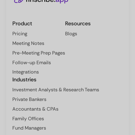
Product
Resources
Pricing
Blogs
Meeting Notes
Pre-Meeting Prep Pages
Follow-up Emails
Integrations
Industries
Investment Analysts & Research Teams
Private Bankers
Accountants & CPAs
Family Offices
Fund Managers