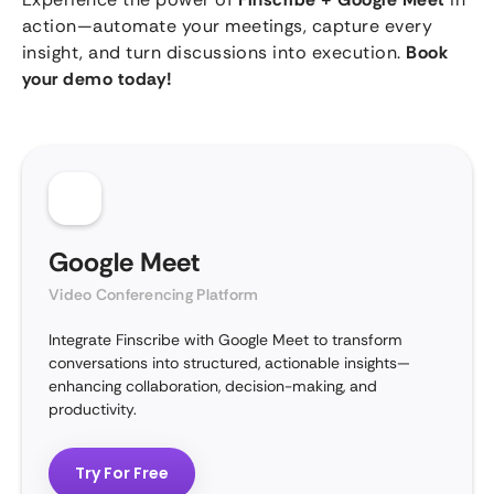
action—automate your meetings, capture every
insight, and turn discussions into execution.
Book
your demo today!
Google Meet
Video Conferencing Platform
Integrate Finscribe with Google Meet to transform
conversations into structured, actionable insights—
enhancing collaboration, decision-making, and
productivity.
Try For Free