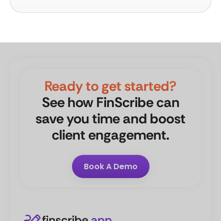
Ready to get started?
See how FinScribe can
save you time and boost
client engagement.
Book A Demo