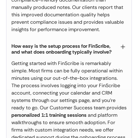
manually produced notes. Our clients report that
this improved documentation quality helps
prevent compliance issues and provides valuable
insights for performance improvement.
How easy is the setup process for FinScribe,
and what does onboarding typically involve?
Getting started with FinScribe is remarkably
simple. Most firms can be fully operational within
minutes using our out-of-the-box integrations.
The process involves logging into your FinScribe
account, connecting your calendar and CRM
systems through our settings page, and you're
ready to go. Our Customer Success team provides
personalized 1:1 training sessions
and platform
walkthroughs to ensure smooth adoption. For
firms with custom integration needs, we offer
dedicated support during the onboarding process.